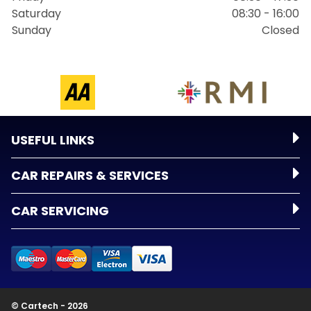
Saturday
08:30 - 16:00
Sunday
Closed
USEFUL LINKS
CAR REPAIRS & SERVICES
CAR SERVICING
© Cartech - 2026