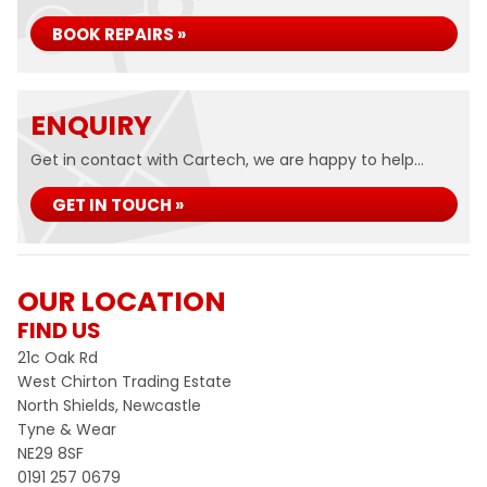
BOOK REPAIRS »
ENQUIRY
Get in contact with Cartech, we are happy to help...
GET IN TOUCH »
OUR LOCATION
FIND US
21c Oak Rd
West Chirton Trading Estate
North Shields, Newcastle
Tyne & Wear
NE29 8SF
0191 257 0679