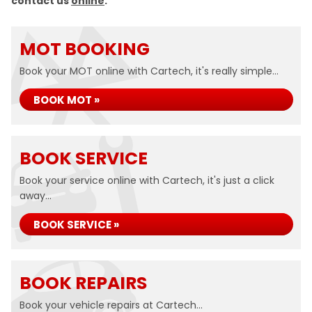
contact us
online
.
MOT BOOKING
Book your MOT online with Cartech, it's really simple...
BOOK MOT »
BOOK SERVICE
Book your service online with Cartech, it's just a click
away...
BOOK SERVICE »
BOOK REPAIRS
Book your vehicle repairs at Cartech...