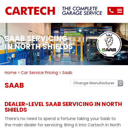
SAAB SERVICING
IN NORTH SHIELDS
Home
Car Service Pricing
Saab
SAAB
DEALER-LEVEL SAAB SERVICING IN NORTH
SHIELDS
There’s no need to spend a fortune taking your Saab to
the main dealer for servicing. Bring it into Cartech in North