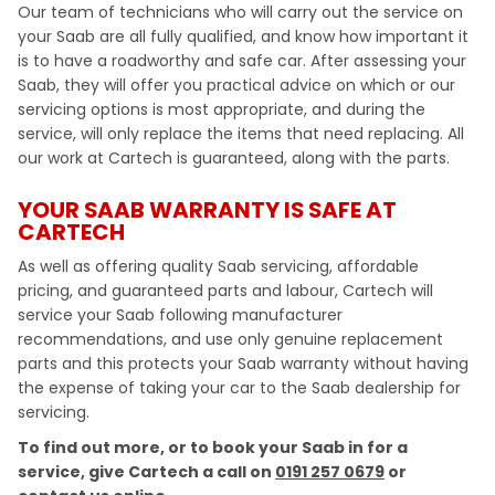
Our team of technicians who will carry out the service on
your Saab are all fully qualified, and know how important it
is to have a roadworthy and safe car. After assessing your
Saab, they will offer you practical advice on which or our
servicing options is most appropriate, and during the
service, will only replace the items that need replacing. All
our work at Cartech is guaranteed, along with the parts.
YOUR SAAB WARRANTY IS SAFE AT
CARTECH
As well as offering quality Saab servicing, affordable
pricing, and guaranteed parts and labour, Cartech will
service your Saab following manufacturer
recommendations, and use only genuine replacement
parts and this protects your Saab warranty without having
the expense of taking your car to the Saab dealership for
servicing.
To find out more, or to book your Saab in for a
service, give Cartech a call on
0191 257 0679
or