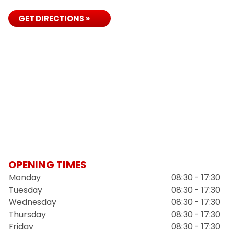
GET DIRECTIONS »
OPENING TIMES
Monday
08:30 - 17:30
Tuesday
08:30 - 17:30
Wednesday
08:30 - 17:30
Thursday
08:30 - 17:30
Friday
08:30 - 17:30