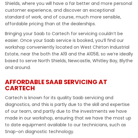
Shields, where you will have a far better and more personal
customer experience, and discover an exceptional
standard of work, and of course, much more sensible,
affordable pricing than at the dealerships.
Bringing your Saab to Cartech for servicing couldn’t be
easier. Once your Saab service is booked, you’ll find our
workshop conveniently located on West Chirton Industrial
Estate, near the both the A19 and the A1058, so we’re ideally
based to serve North Shields, Newcastle, Whitley Bay, Blythe
and around.
AFFORDABLE SAAB SERVICING AT
CARTECH
Cartech is known for its quality Saab servicing and
diagnostics, and this is partly due to the skill and expertise
of our team, and partly due to the investments we have
made in our workshop, ensuring that we have the most up
to date equipment available to our technicians, such as
Snap-on diagnostic technology.