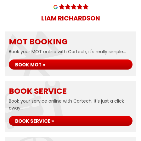
LIAM RICHARDSON
MOT BOOKING
Book your MOT online with Cartech, it's really simple...
BOOK MOT »
BOOK SERVICE
Book your service online with Cartech, it's just a click
away...
BOOK SERVICE »