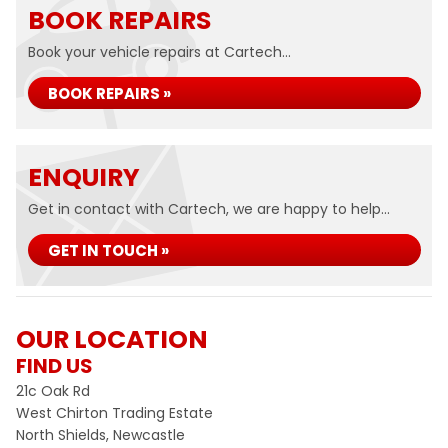
BOOK REPAIRS
Book your vehicle repairs at Cartech...
BOOK REPAIRS »
ENQUIRY
Get in contact with Cartech, we are happy to help...
GET IN TOUCH »
OUR LOCATION
FIND US
21c Oak Rd
West Chirton Trading Estate
North Shields, Newcastle