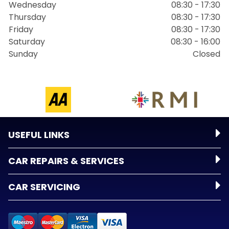
Wednesday
08:30 - 17:30
Thursday
08:30 - 17:30
Friday
08:30 - 17:30
Saturday
08:30 - 16:00
Sunday
Closed
USEFUL LINKS
CAR REPAIRS & SERVICES
CAR SERVICING