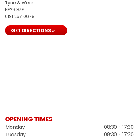
Tyne & Wear
NE29 8SF
0191 257 0679
GET DIRECTIONS »
OPENING TIMES
Monday
08:30 - 17:30
Tuesday
08:30 - 17:30