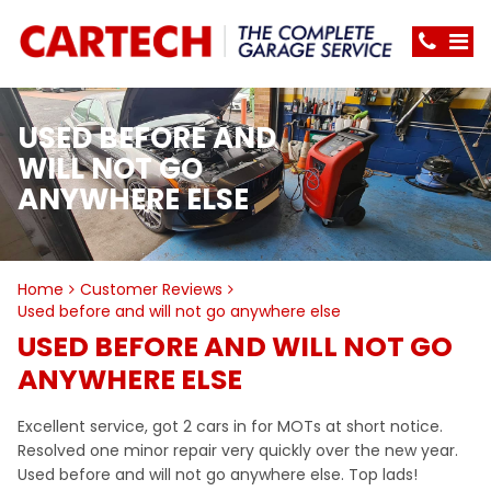
USED BEFORE AND
WILL NOT GO
ANYWHERE ELSE
Home
Customer Reviews
Used before and will not go anywhere else
USED BEFORE AND WILL NOT GO
ANYWHERE ELSE
Excellent service, got 2 cars in for MOTs at short notice.
Resolved one minor repair very quickly over the new year.
Used before and will not go anywhere else. Top lads!